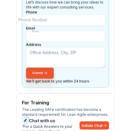
Let’s discuss how we can bring your ideas to
life with our expert consulting services.
Phone
Phone Number
ISD
Email
Email
Address
Submit
We’ll get back to you within 24 hours.
For Training
The Leading SAFe certification has become a
standard requirement for Lean-Agile enterprises.
Chat with us
Initiate Chat
“For a Quick Answers to your