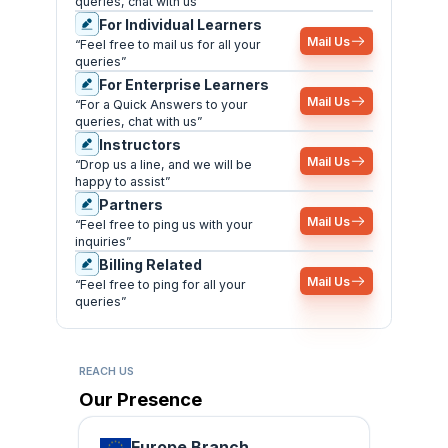
queries, chat with us”
For Individual Learners
Mail Us
“Feel free to mail us for all your
queries”
For Enterprise Learners
Mail Us
“For a Quick Answers to your
queries, chat with us”
Instructors
Mail Us
“Drop us a line, and we will be
happy to assist”
Partners
Mail Us
“Feel free to ping us with your
inquiries”
Billing Related
Mail Us
“Feel free to ping for all your
queries”
REACH US
Our Presence
Europe Branch