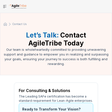
Contact Us
Let’s Talk:
Contact
AgileTribe Today
Our team is wholeheartedly committed to providing unwavering
support and guidance to empower you in realizing and surpassing
your goals, ensuring your journey to success is both fulfilling and
rewarding.
For Consulting & Solutions
The Leading SAFe certification has become a
standard requirement for Lean-Agile enterprises.
Ready to Transform Your Vision?