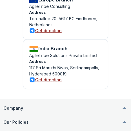
AgileTribe Consulting
Address
Torenallee 20, 5617 BC Eindhoven,
Netherlands
Get direction
India Branch
AgileTribe Solutions Private Limited
Address
117 Sri Maruthi Nivas, Serlingampally,
Hyderabad 500019
Get direction
Company
Our Policies