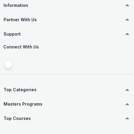
Information
Partner With Us
Support
Connect With Us
Top Categories
Masters Programs
Top Courses